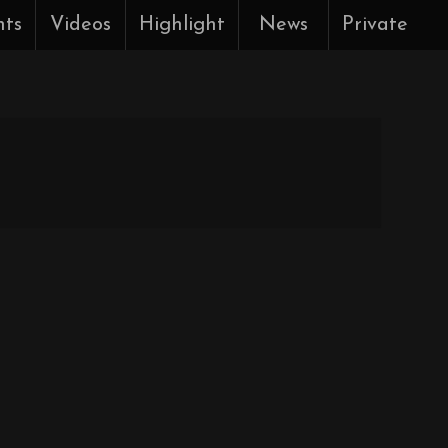
nts
Videos
Highlight
News
Private