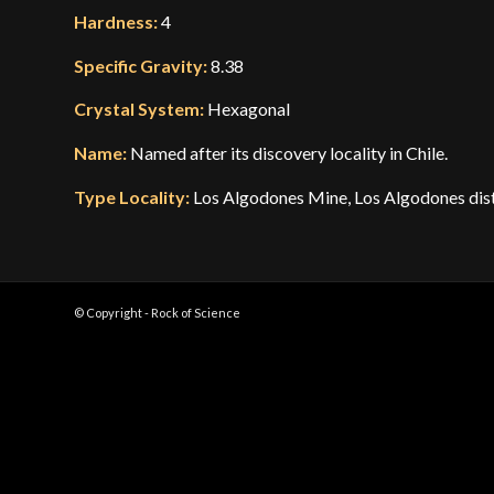
Hardness:
4
Specific Gravity:
8.38
Crystal System:
Hexagonal
Name:
Named after its discovery locality in Chile.
Type Locality:
Los Algodones Mine, Los Algodones distr
© Copyright - Rock of Science