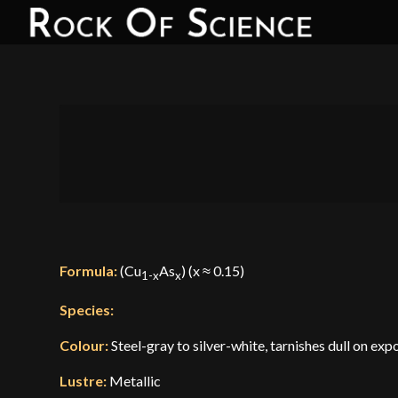
Formula:
(Cu
As
) (x ≈ 0.15)
1-x
x
Species:
Colour:
Steel-gray to silver-white, tarnishes dull on exp
Lustre:
Metallic