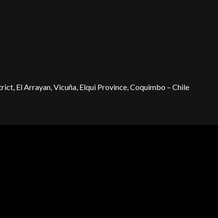
ict, El Arrayan, Vicuña, Elqui Province, Coquimbo – Chile