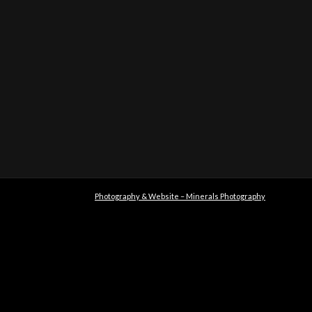
Photography & Website – Minerals Photography