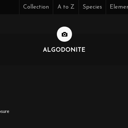
Collection
A to Z
Species
Eleme
ALGODONITE
osure