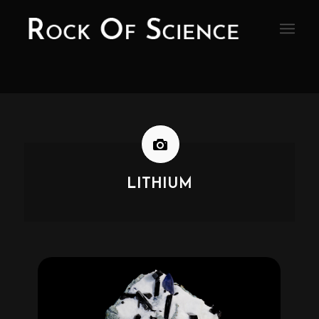
LITHIUM