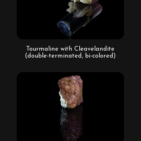
Tourmaline with Cleavelandite
(double-terminated, bi-colored)