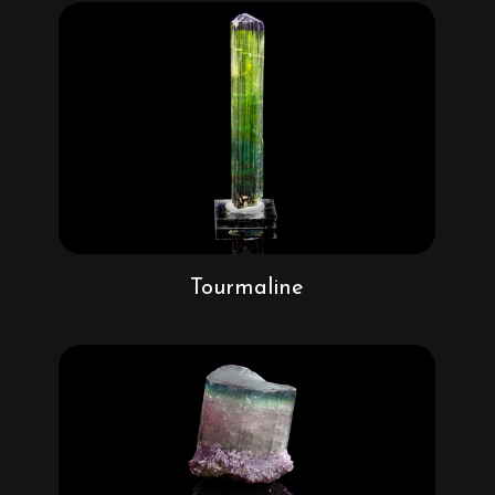
Tourmaline