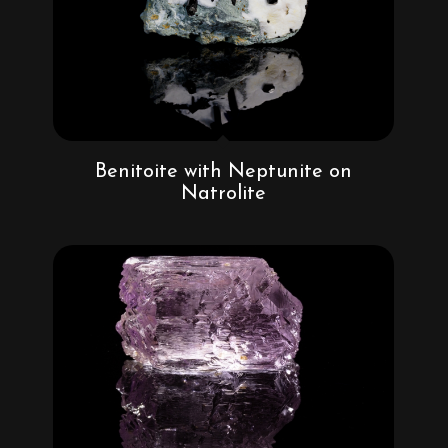
Benitoite with Neptunite on
Natrolite