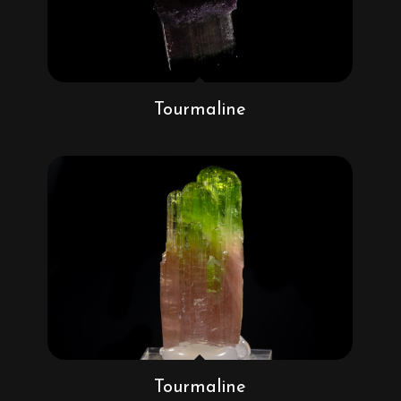
Tourmaline
Tourmaline