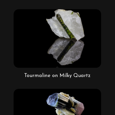
Tourmaline on Milky Quartz