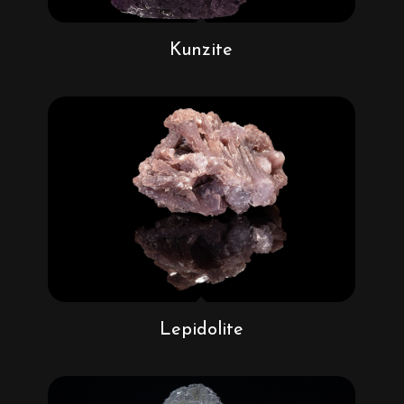
Kunzite
Lepidolite