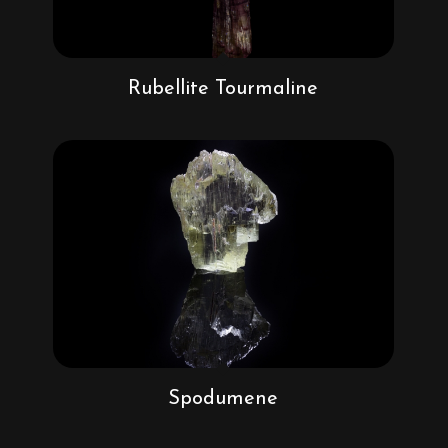
Rubellite Tourmaline
Spodumene