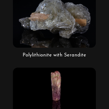
Polylithionite with Serandite