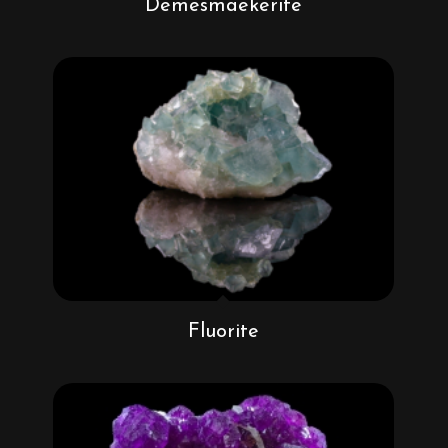
Demesmaekerite
Fluorite