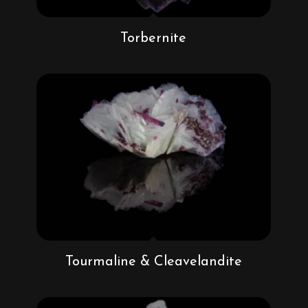
Torbernite
Tourmaline & Cleavelandite