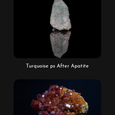
Turquoise ps After Apatite