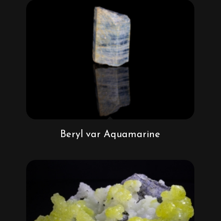
Beryl var Aquamarine