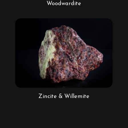
Woodwardite
Zincite & Willemite