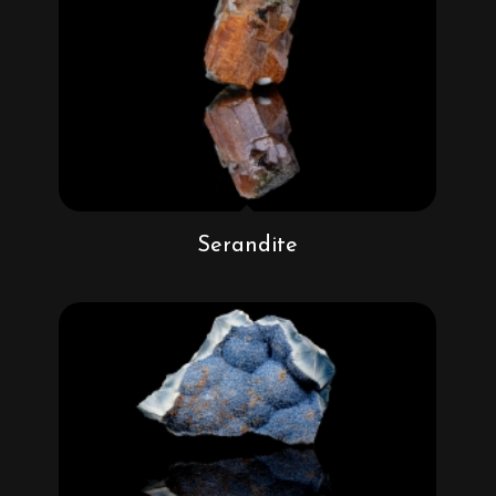
Serandite