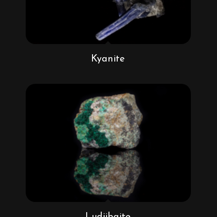
Kyanite
Ludjibaite