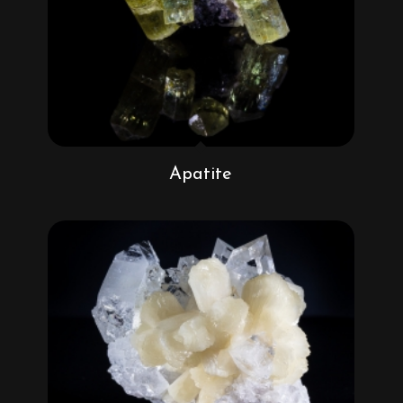
Apatite