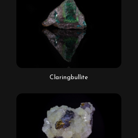
Claringbullite