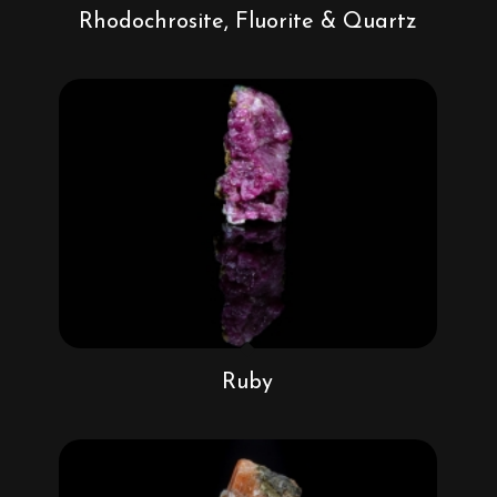
Rhodochrosite, Fluorite & Quartz
Ruby