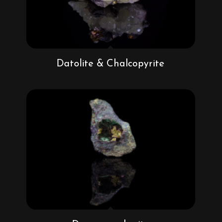
Datolite & Chalcopyrite