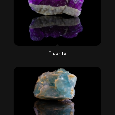
Fluorite