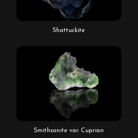
Shattuckite
Smithsonite var. Cuprian