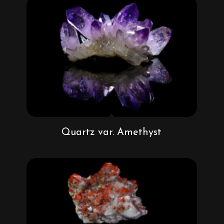
Quartz var. Amethyst