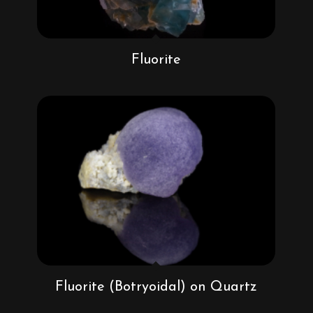
Fluorite
Fluorite (Botryoidal) on Quartz