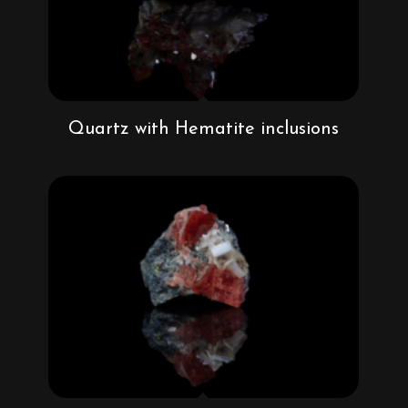
Quartz with Hematite inclusions