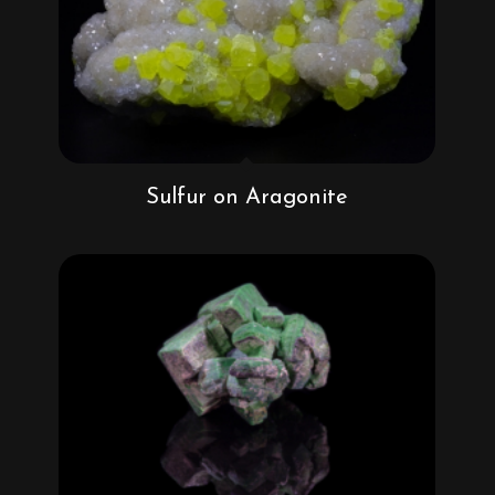
Sulfur on Aragonite