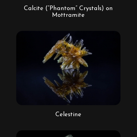
Calcite (“Phantom” Crystals) on
Mottramite
Celestine