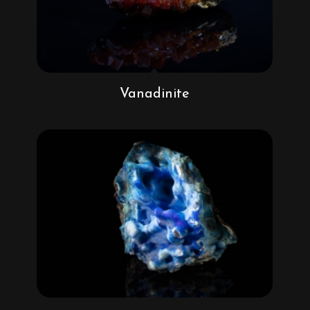
Vanadinite