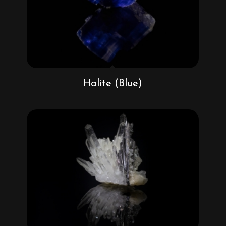
Halite (Blue)