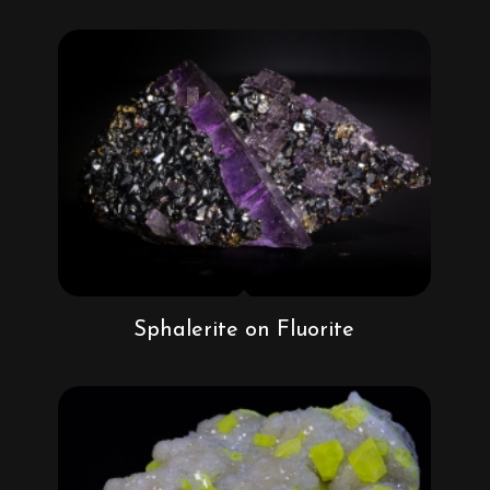
Sphalerite on Fluorite