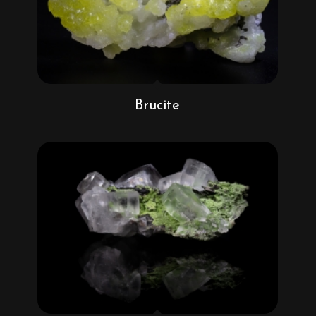
Brucite