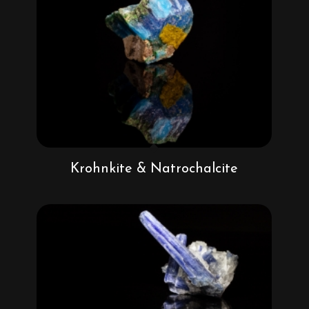
Krohnkite & Natrochalcite