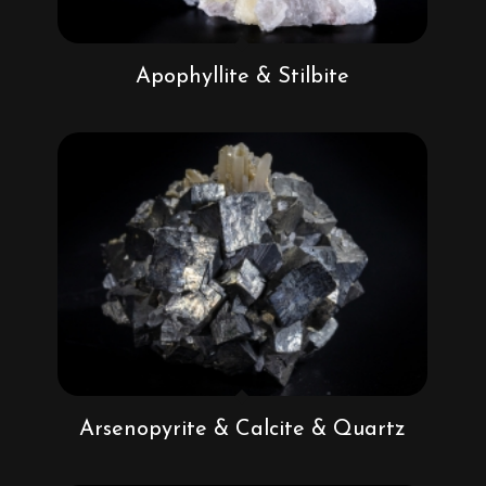
Apophyllite & Stilbite
Arsenopyrite & Calcite & Quartz