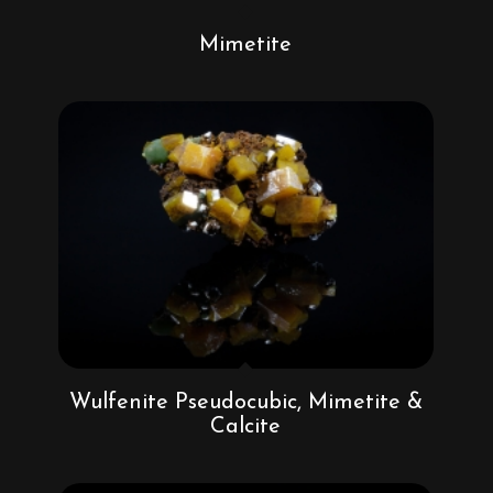
Mimetite
Wulfenite Pseudocubic, Mimetite &
Calcite