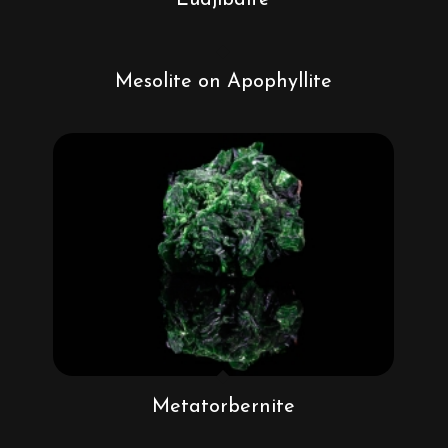
Mesolite on Apophyllite
Metatorbernite