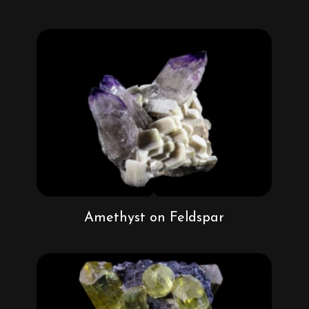
Amethyst on Feldspar