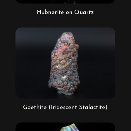
Hubnerite on Quartz
Goethite (Iridescent Stalactite)