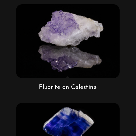
Fluorite on Celestine