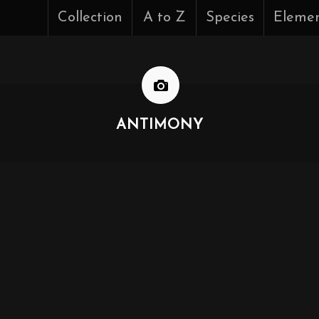
Collection
A to Z
Species
Eleme
ANTIMONY