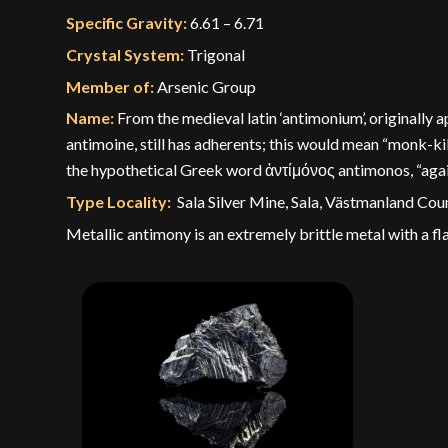
Specific Gravity:
6.61 – 6.71
Crystal System:
Trigonal
Member of:
Arsenic Group
Name:
From the medieval latin ‘antimonium’, originally
antimoine, still has adherents; this would mean “monk-k
the hypothetical Greek word ἀντίμόνος antimonos, “agains
Type Locality:
Sala Silver Mine, Sala, Västmanland Co
Metallic antimony is an extremely brittle metal with a fla