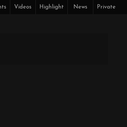
nts
Videos
Highlight
News
Private