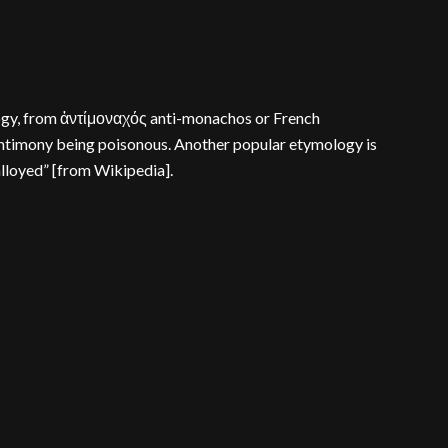
ology, from ἀντίμοναχός anti-monachos or French
 antimony being poisonous. Another popular etymology is
alloyed” [from Wikipedia].