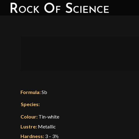
Formula:
Sb
Species:
Colour:
Tin-white
Lustre:
Metallic
Hardness:
3 – 3½