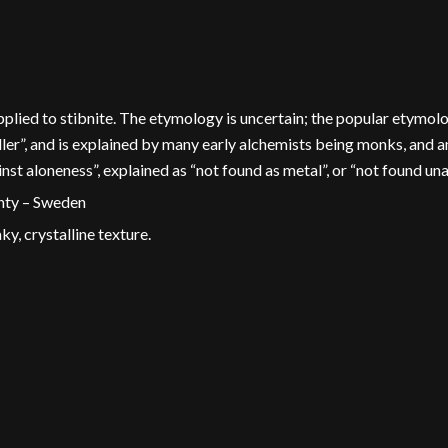
 applied to stibnite. The etymology is uncertain; the popular etym
iller”, and is explained by many early alchemists being monks, and
t aloneness”, explained as “not found as metal”, or “not found un
unty – Sweden
ky, crystalline texture.