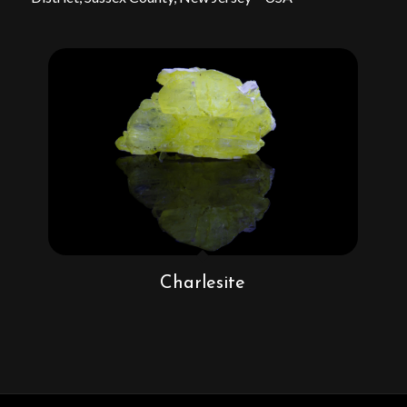
Charlesite