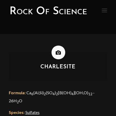
CHARLESITE
Formula:
Ca
(Al,Si)
(SO
)
[B(OH)
](OH,O)
·
6
2
4
2
4
12
26H
O
2
Species:
Sulfates