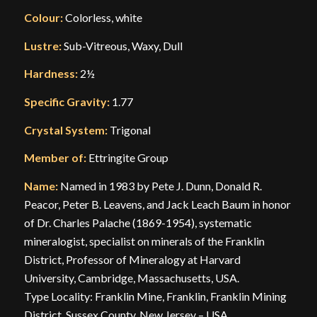
Colour:
Colorless, white
Lustre:
Sub-Vitreous, Waxy, Dull
Hardness:
2½
Specific Gravity:
1.77
Crystal System:
Trigonal
Member of:
Ettringite Group
Name:
Named in 1983 by Pete J. Dunn, Donald R.
Peacor, Peter B. Leavens, and Jack Leach Baum in honor
of Dr. Charles Palache (1869-1954), systematic
mineralogist, specialist on minerals of the Franklin
District, Professor of Mineralogy at Harvard
University, Cambridge, Massachusetts, USA.
Type Locality: Franklin Mine, Franklin, Franklin Mining
District, Sussex County, New Jersey – USA