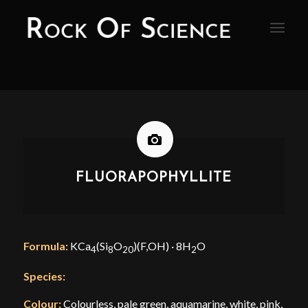
FLUORAPOPHYLLITE
Formula:
KCa
(Si
O
)(F,OH) · 8H
O
4
8
20
2
Species:
Colour:
Colourless, pale green, aquamarine, white, pink,