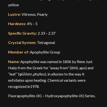
yellow
Lustre:
Vitreous, Pearly
Hardness:
4½ – 5
Specific Gravity:
2.33 – 2.37
Crystal System:
Tetragonal
Member of:
Apophyllite Group
Name:
Apophyllite was named in 1806 by Rene Just
Haüy from the Greek for “away from” (ἀπό, apo) and
“leaf” (φύλλον, phyllos), in allusion to the way it
exfoliates upon heating. Chemical variants were
recognized in1978.
Fluorapophyllite-(K) – Hydroxyapophyllite-(K) Series.