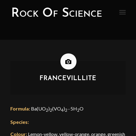
FRANCEVILLLITE
Formula:
Ba(UO
)
(VO
)
· 5H
O
2
2
4
2
2
Species:
Colour:
Lemon-yellow, yellow-orange, orange, greenish