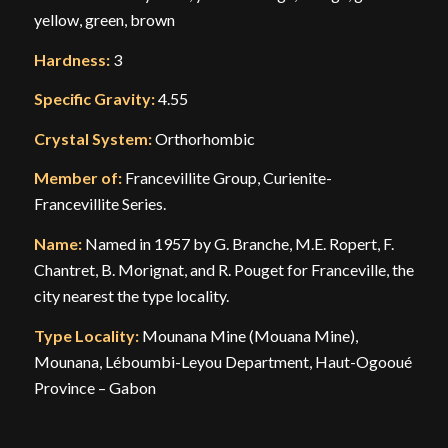
yellow, green, brown
Hardness:
3
Specific Gravity:
4.55
Crystal System:
Orthorhombic
Member of:
Francevillite Group, Curienite-
Francevillite Series.
Name:
Named in 1957 by G. Branche, M.E. Ropert, F.
Chantret, B. Morignat, and R. Pouget for Franceville, the
city nearest the type locality.
Type Locality:
Mounana Mine (Mouana Mine),
Mounana, Léboumbi-Leyou Department, Haut-Ogooué
Province – Gabon