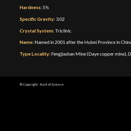
Hardness:
5½
Specific Gravity:
3.02
Crystal System:
Triclinic
Name:
Named in 2001 after the Hubei Province in China,
Type Locality:
Fengjiashan Mine (Daye copper mine), D
© Copyright - Rock of Science