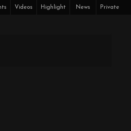
nts
Videos
Highlight
News
Private