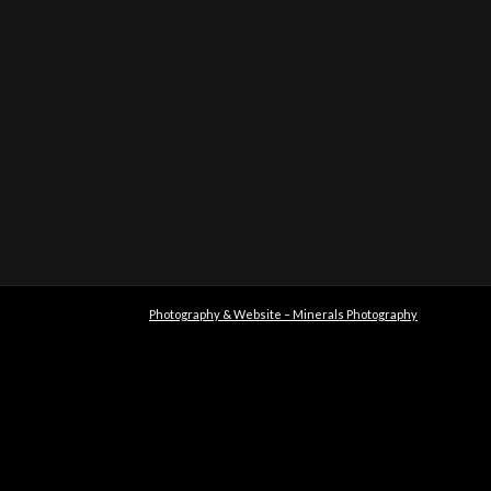
Photography & Website – Minerals Photography