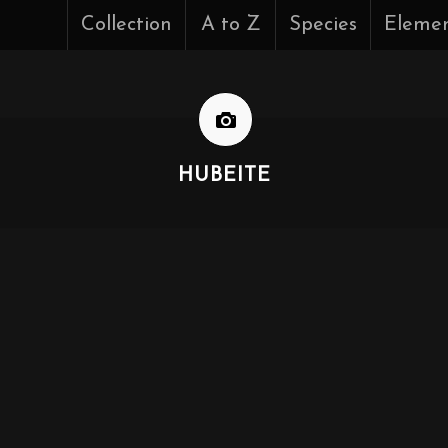
Collection
A to Z
Species
Eleme
HUBEITE