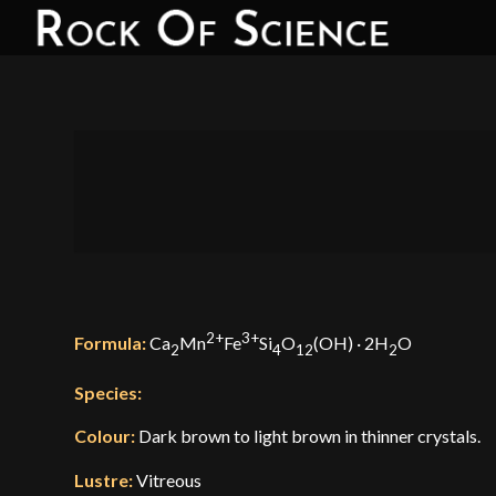
2+
3+
Formula:
Ca
Mn
Fe
Si
O
(OH) · 2H
O
2
4
12
2
Species:
Colour:
Dark brown to light brown in thinner crystals.
Lustre:
Vitreous