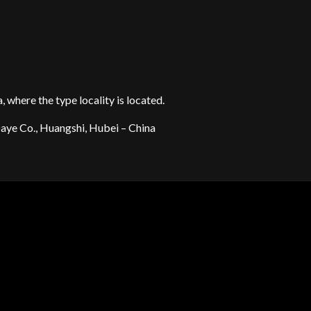
 where the type locality is located.
aye Co., Huangshi, Hubei – China