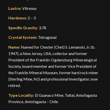
Lustre:
Vitreous
Hardness:
2 – 3
Specific Gravity:
3.78
Crystal System:
Tetragonal
Name:
Named for Chester (Chet) S. Lemanski, Jr. (b.
1947), a New Jersey, USA, collector and former
President of the Franklin-Ogdensburg Mineralogical
Society, board member and former Vice President of
the Franklin Mineral Museum, former hard rock miner
(Sterling Mine, NJ) and professional investigator, now
retired.
Type Locality:
El Guanaco Mine, Taltal, Antofagasta
Province, Antofagasta – Chile