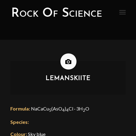
LEMANSKIITE
Formula:
NaCaCu
(AsO
)
Cl · 3H
O
5
4
4
2
Species:
Colour:
Sky blue