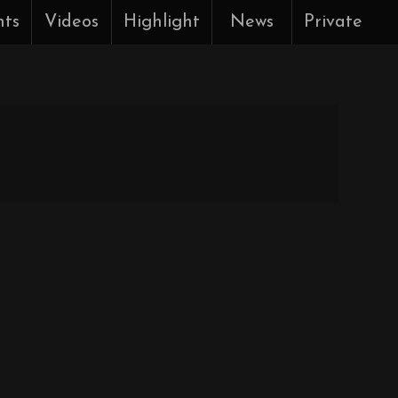
nts
Videos
Highlight
News
Private