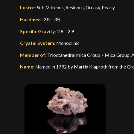
Lustre:
Sub-Vitreous, Resinous, Greasy, Pearly
Hardness:
2½ – 3½
Specific Gravity:
2.8 – 2.9
Crystal System:
Monoclinic
Member of:
Trioctahedral mica Group > Mica Group, A s
Name:
Named in 1792 by Martin Klaproth from the Greek 