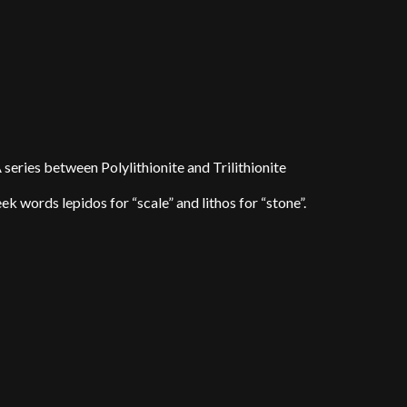
eries between Polylithionite and Trilithionite
words lepidos for “scale” and lithos for “stone”.