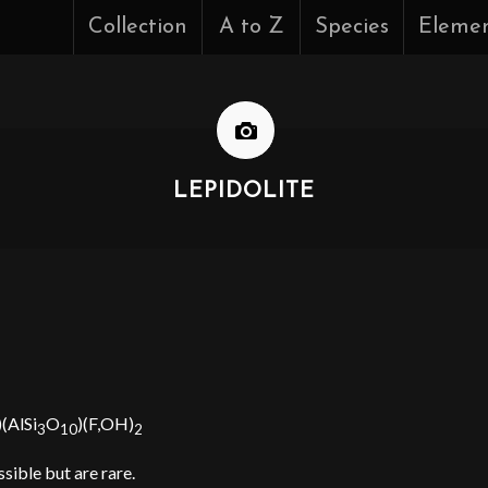
Collection
A to Z
Species
Eleme
LEPIDOLITE
)(AlSi
O
)(F,OH)
3
10
2
ssible but are rare.