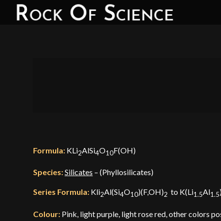
Formula:
KLi
AlSi
O
F(OH)
2
4
10
Species:
Silicates
– (Phyllosilicates)
Series Formula:
Kli
Al(Si
O
)(F,OH)
to K(Li
Al
2
4
10
2
1.5
1.5
Colour:
Pink, light purple, light rose red, other colors po