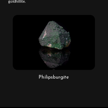
goldhillite.
Philipsburgite