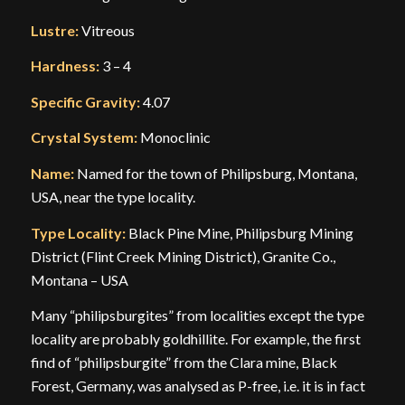
Lustre:
Vitreous
Hardness:
3 – 4
Specific Gravity:
4.07
Crystal System:
Monoclinic
Name:
Named for the town of Philipsburg, Montana,
USA, near the type locality.
Type Locality:
Black Pine Mine, Philipsburg Mining
District (Flint Creek Mining District), Granite Co.,
Montana – USA
Many “philipsburgites” from localities except the type
locality are probably goldhillite. For example, the first
find of “philipsburgite” from the Clara mine, Black
Forest, Germany, was analysed as P-free, i.e. it is in fact