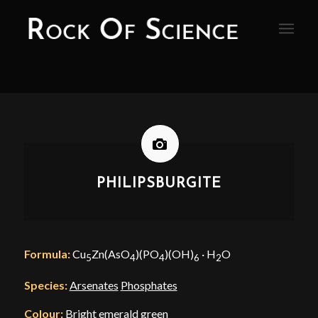
PHILIPSBURGITE
Formula:
Cu
Zn(AsO
)(PO
)(OH)
· H
O
5
4
4
6
2
Species:
Arsenates
Phosphates
Colour:
Bright emerald green