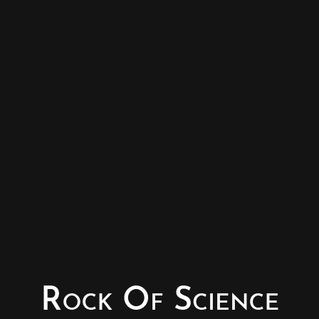
© Copyright - Rock of Science
Photography & Website – Minerals Photography