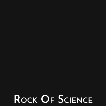
© Copyright - Rock of Science
Photography & Website – Minerals Photography