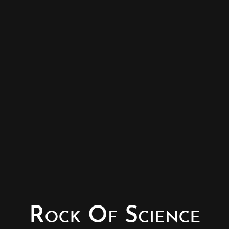
© Copyright - Rock of Science
Photography & Website – Minerals Photography