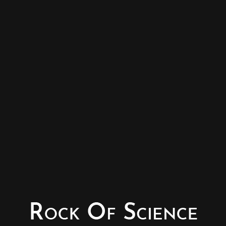
© Copyright - Rock of Science
Photography & Website – Minerals Photography