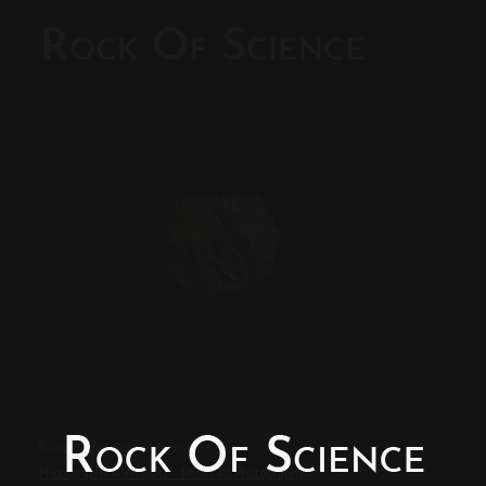
© Copyright - Rock of Science
Photography & Website – Minerals Photography