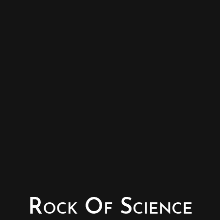
© Copyright - Rock of Science
Photography & Website – Minerals Photography