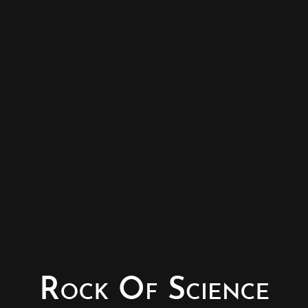
© Copyright - Rock of Science
Photography & Website – Minerals Photography