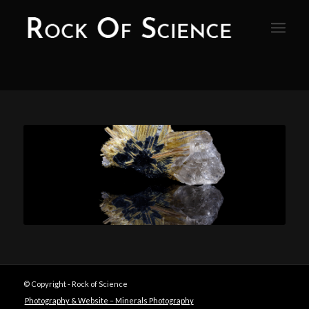
© Copyright - Rock of Science
Photography & Website – Minerals Photography