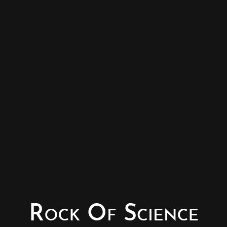
© Copyright - Rock of Science
Photography & Website – Minerals Photography