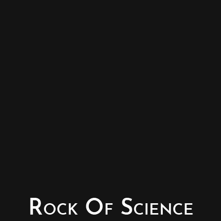
© Copyright - Rock of Science
Photography & Website – Minerals Photography