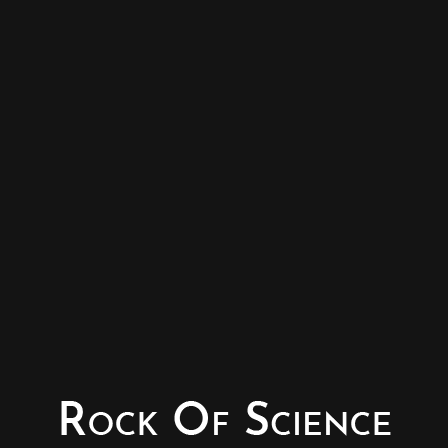
© Copyright - Rock of Science
Photography & Website – Minerals Photography