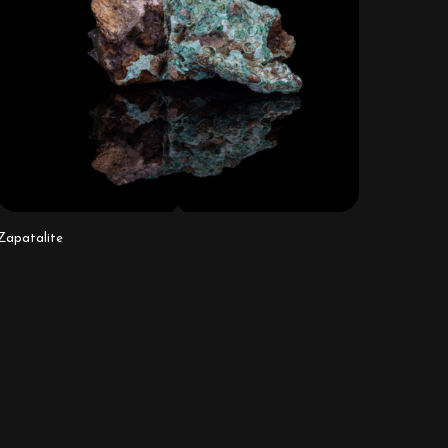
Zapatalite