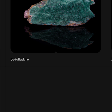
Botallackite