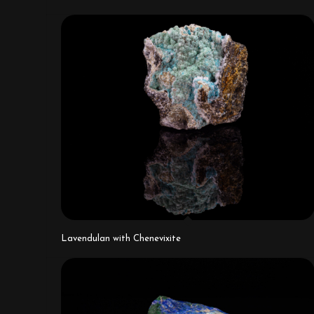
Lavendulan with Chenevixite