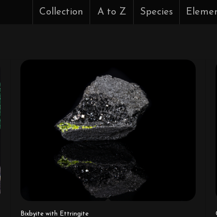
Collection
A to Z
Species
Eleme
Bixbyite with Ettringite