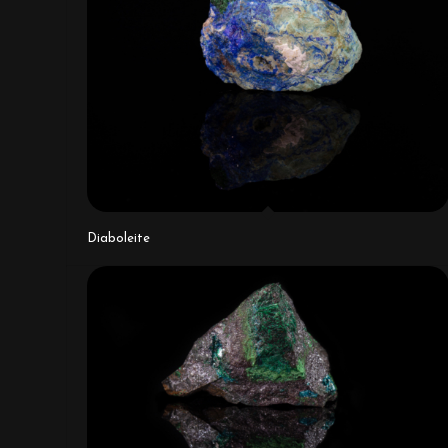
Diaboleite