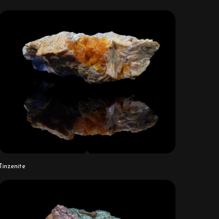
Tinzenite