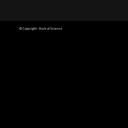
© Copyright - Rock of Science