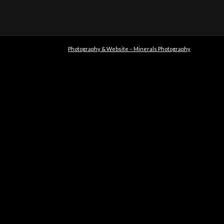
Photography & Website – Minerals Photography