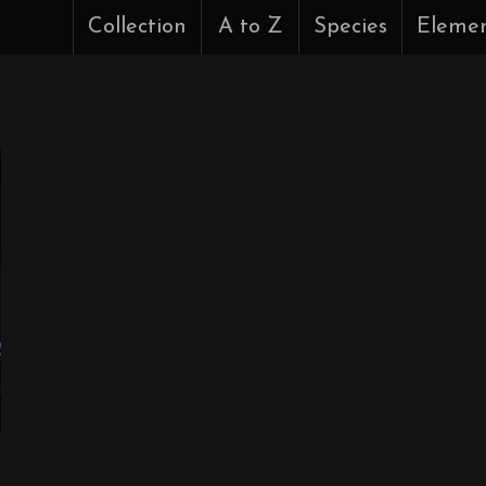
Collection
A to Z
Species
Eleme