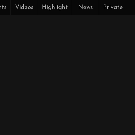
nts
Videos
Highlight
News
Private