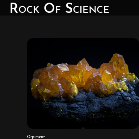
Orpiment