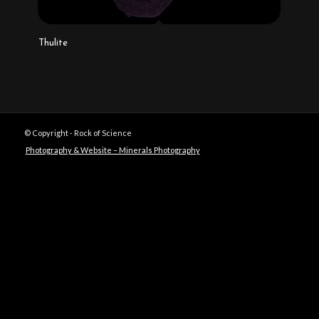
Thulite
© Copyright - Rock of Science
Photography & Website – Minerals Photography