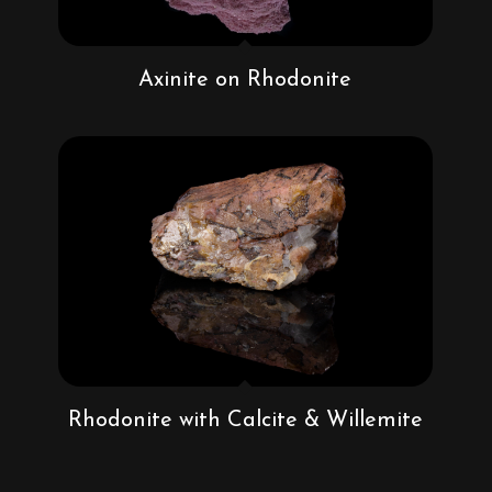
Axinite on Rhodonite
Rhodonite with Calcite & Willemite