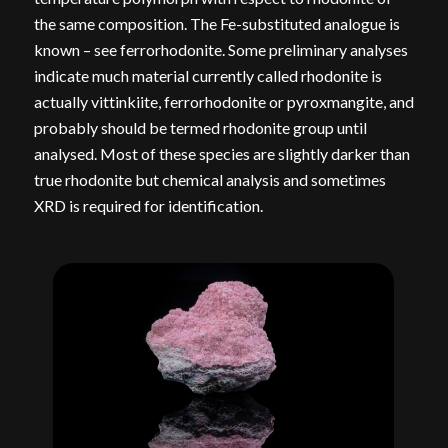
the same composition. The Fe-substituted analogue is
known – see ferrorhodonite. Some preliminary analyses
indicate much material currently called rhodonite is
actually vittinkiite, ferrorhodonite or pyroxmangite, and
probably should be termed rhodonite group until
analysed. Most of these species are slightly darker than
true rhodonite but chemical analysis and sometimes
XRD is required for identification.