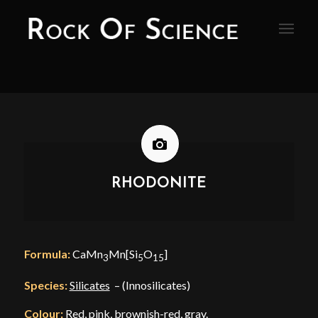
RHODONITE
Formula:
CaMn
Mn[Si
O
]
3
5
15
Species:
Silicates
– (Innosilicates)
Colour:
Red, pink, brownish-red, gray.