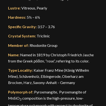
Lustre:
Vitreous, Pearly
Hardness:
5½ – 6½
Specific Gravity:
3.57 – 3.76
Crystal System:
Triclinic
Member of:
Rhodonite Group
Name:
Named in 1819 by Christoph Friedrich Jasche
from the Greek ρόδον, “rose”, referring to its color.
Type Locality:
Kaiser Franz Mine (König Wilhelm
Mine), Schävenholz, Elbingerode, Oberharz am
Brocken, Harz, Saxony-Anhalt – Germany
Polymorph of:
Pyroxmangite, Pyroxmangite of
MnSiO
composition is the high-pressure, low-
3
temperature polymorph with respect to rhodonite of