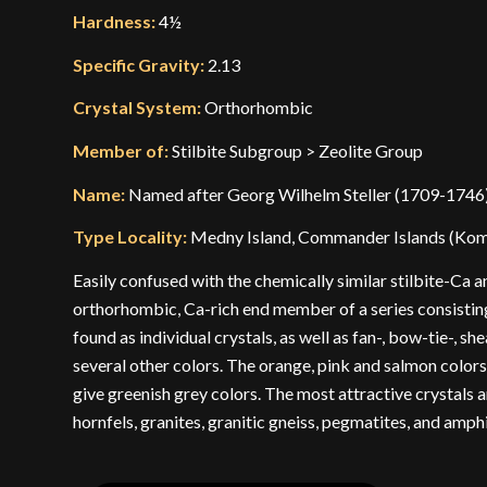
Hardness:
4½
Specific Gravity:
2.13
Crystal System:
Orthorhombic
Member of:
Stilbite Subgroup > Zeolite Group
Name:
Named after Georg Wilhelm Steller (1709-1746)
Type Locality:
Medny Island, Commander Islands (Koma
Easily confused with the chemically similar stilbite-Ca 
orthorhombic, Ca-rich end member of a series consisting 
found as individual crystals, as well as fan-, bow-tie-, s
several other colors. The orange, pink and salmon colors 
give greenish grey colors. The most attractive crystals ar
hornfels, granites, granitic gneiss, pegmatites, and amph