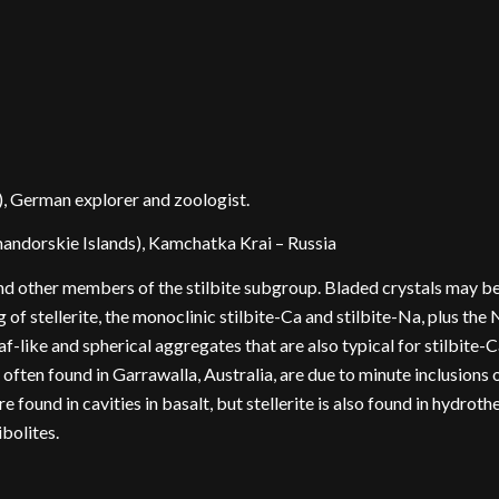
, German explorer and zoologist.
ndorskie Islands), Kamchatka Krai – Russia
and other members of the stilbite subgroup. Bladed crystals may be 
of stellerite, the monoclinic stilbite-Ca and stilbite-Na, plus the
heaf-like and spherical aggregates that are also typical for stilbite-
often found in Garrawalla, Australia, are due to minute inclusions o
e found in cavities in basalt, but stellerite is also found in hydrot
ibolites.