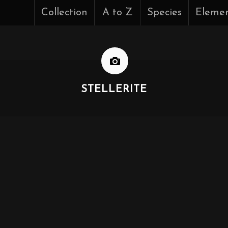
Collection
A to Z
Species
Eleme
STELLERITE