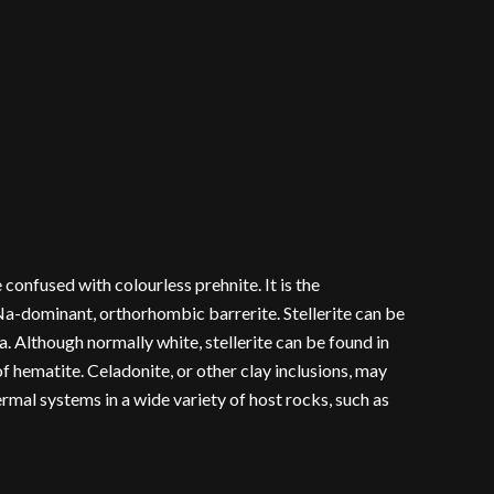
confused with colourless prehnite. It is the
 Na-dominant, orthorhombic barrerite. Stellerite can be
Ca. Although normally white, stellerite can be found in
f hematite. Celadonite, or other clay inclusions, may
hermal systems in a wide variety of host rocks, such as