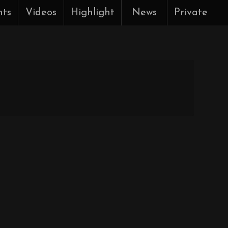
nts
Videos
Highlight
News
Private