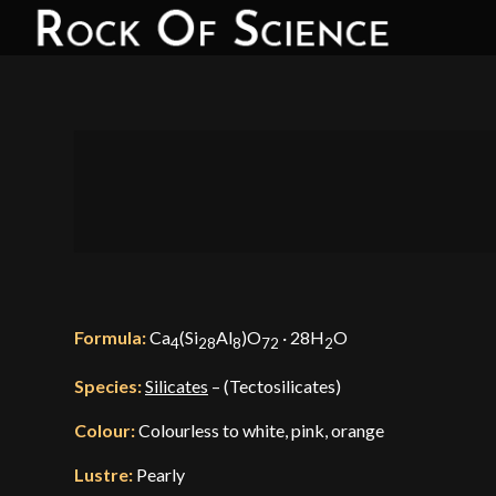
Formula:
Ca
(Si
Al
)O
· 28H
O
4
28
8
72
2
Species:
Silicates
– (Tectosilicates)
Colour:
Colourless to white, pink, orange
Lustre:
Pearly