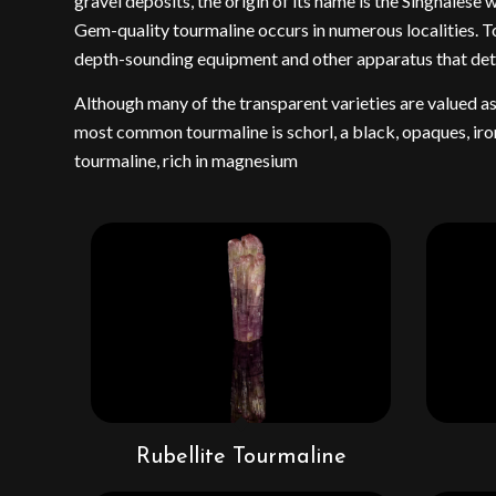
gravel deposits, the origin of its name is the Singhales
Gem-quality tourmaline occurs in numerous localities. To
depth-sounding equipment and other apparatus that detect 
Although many of the transparent varieties are valued a
most common tourmaline is schorl, a black, opaques, iron
tourmaline, rich in magnesium
Rubellite Tourmaline