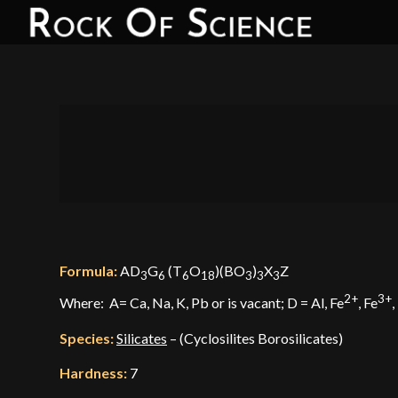
Formula:
AD
G
(T
O
)(BO
)
X
Z
3
6
6
18
3
3
3
2+
3+
Where: A= Ca, Na, K, Pb or is vacant; D = Al, Fe
, Fe
,
Species:
Silicates
– (Cyclosilites Borosilicates)
Hardness:
7