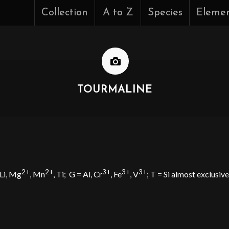
Collection
A to Z
Species
Eleme
TOURMALINE
2+
2+
3+
3+
3+
 Li, Mg
, Mn
, Ti;
G = Al, Cr
, Fe
, V
; T = Si almost exclusiv