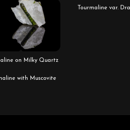
Tourmaline var. Dra
aline on Milky Quartz
aline with Muscovite