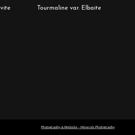
vite
Tourmaline var. Elbaite
Photography & Website – Minerals Photography