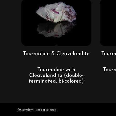
Tourmaline & Cleavelandite
Tourm
Tourmaline with
Tourm
Cleavelandite (double-
terminated, bi-colored)
© Copyright - Rock of Science