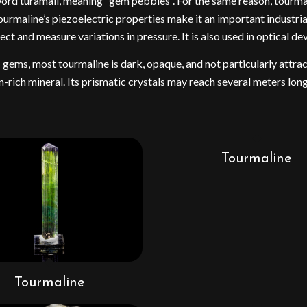
e word turamali, meaning “gem pebbles”. For the same reason, tourm
urmaline’s piezoelectric properties make it an important industrial
and measure variations in pressure. It is also used in optical devi
s gems, most tourmaline is dark, opaque, and not particularly attr
-rich mineral. Its prismatic crystals may reach several meters long
Tourmaline
Tourmaline