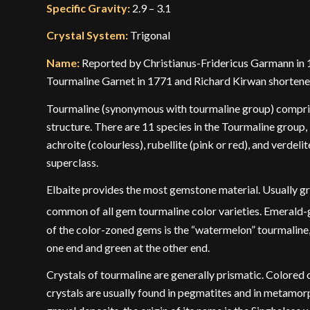
Specific Gravity:
2.9 – 3.1
Crystal System:
Trigonal
Name:
Reported by Christianus-Fridericus Garmann in 17
Tourmaline Garnet in 1771 and Richard Kirwan shortene
Tourmaline (synonymous with tourmaline group) comprise
structure. There are 11 species in the Tourmaline group, i
achroite (colourless), rubellite (pink or red), and verdel
superclass.
Elbaite provides the most gemstone material. Usually gree
common of all gem tourmaline color varieties. Emerald-gr
of the color-zoned gems is the “watermelon” tourmaline, 
one end and green at the other end.
Crystals of tourmaline are generally prismatic. Colored 
crystals are usually found in pegmatites and in metamor