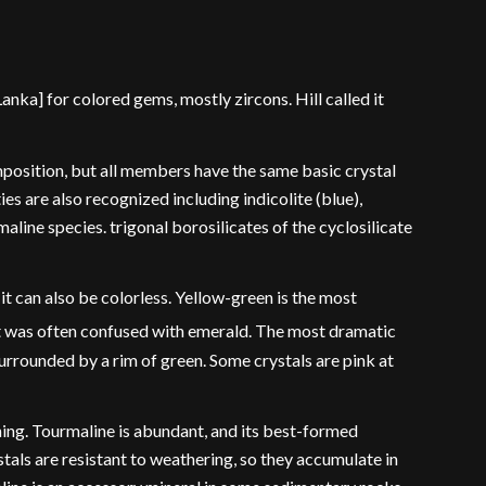
ka] for colored gems, mostly zircons. Hill called it
position, but all members have the same basic crystal
ies are also recognized including indicolite (blue),
maline species. trigonal borosilicates of the cyclosilicate
it can also be colorless. Yellow-green is the most
it was often confused with emerald. The most dramatic
urrounded by a rim of green. Some crystals are pink at
ning. Tourmaline is abundant, and its best-formed
als are resistant to weathering, so they accumulate in