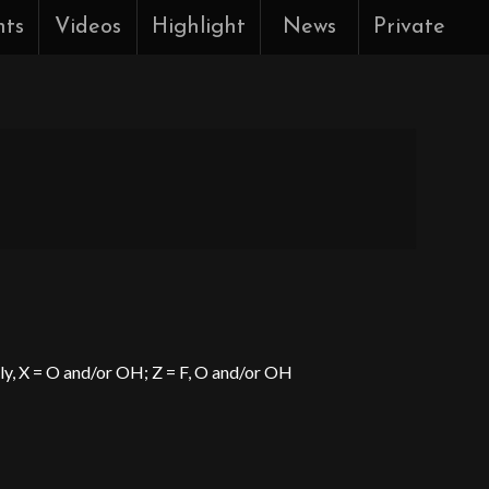
nts
Videos
Highlight
News
Private
ely, X = O and/or OH; Z = F, O and/or OH