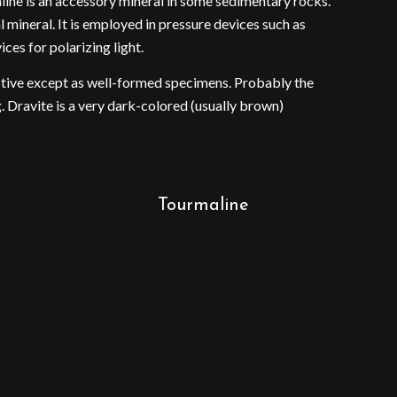
aline is an accessory mineral in some sedimentary rocks.
 mineral. It is employed in pressure devices such as
ces for polarizing light.
active except as well-formed specimens. Probably the
. Dravite is a very dark-colored (usually brown)
Tourmaline