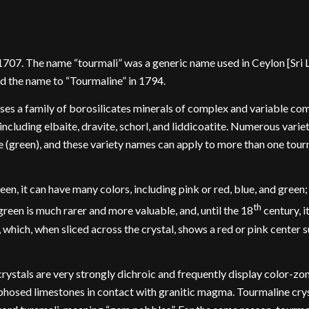
07. The name “tourmali” was a generic name used in Ceylon [Sri Lan
d the name to “Tourmaline” in 1794.
s a family of borosilicates minerals of complex and variable com
ncluding elbaite, dravite, schorl, and liddicoatite. Numerous variet
ite (green), and these variety names can apply to more than one tour
n, it can have many colors, including pink or red, blue, and green; 
th
een is much rarer and more valuable, and, until the 18
century, 
which, when sliced across the crystal, shows a red or pink center s
crystals are very strongly dichroic and frequently display color-zo
phosed limestones in contact with granitic magma. Tourmaline cryst