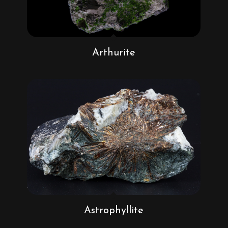
Arthurite
Astrophyllite