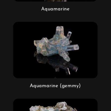
Aquamarine
Aquamarine (gemmy)