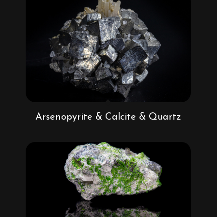
Arsenopyrite & Calcite & Quartz