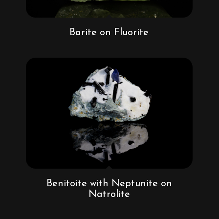
Barite on Fluorite
Benitoite with Neptunite on
Natrolite