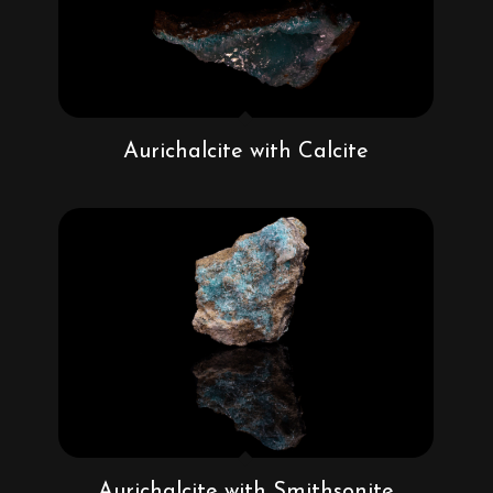
Aurichalcite with Calcite
Aurichalcite with Smithsonite