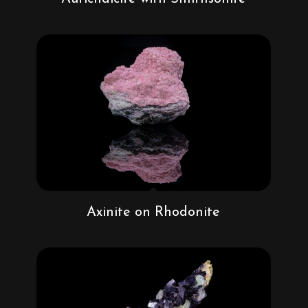
Axinite on Rhodonite