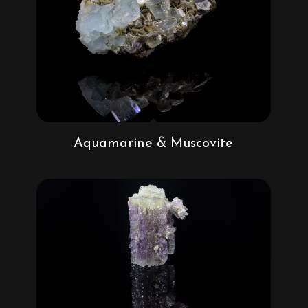
Aquamarine & Muscovite