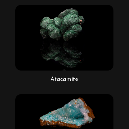
Atacamite