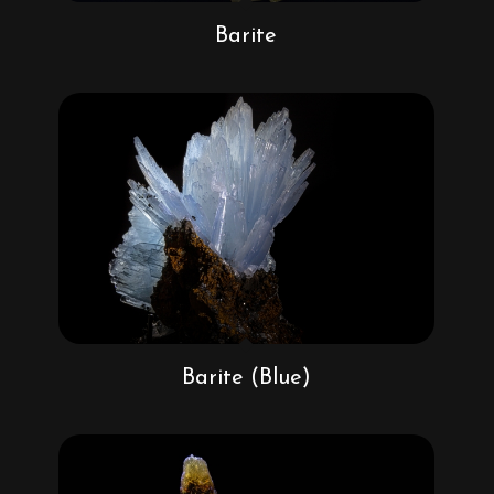
Barite
Barite (Blue)