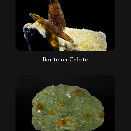
Barite on Calcite