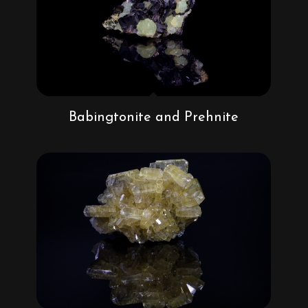
Babingtonite and Prehnite