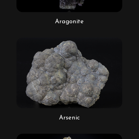
Aragonite
Arsenic