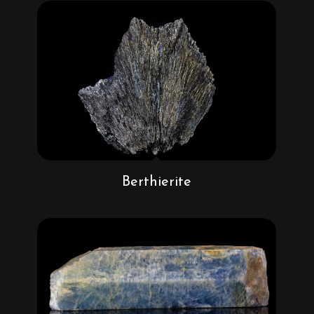
Berthierite