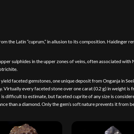
m the Latin “cuprum,” in allusion to its composition. Haidinger 
pper sulphides in the upper zones of veins, often associated with 
trichite.
to yield faceted gemstones, one unique deposit from Onganja in See
 Virtually every faceted stone over one carat (0.2 g) in weight is 
s difficult to estimate, but faceted cuprite of any size is conside
liance than a diamond. Only the gem’s soft nature prevents it from 