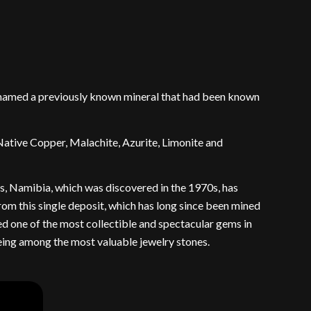
renamed a previously known mineral that had been known
Native Copper, Malachite, Azurite, Limonite and
is, Namibia, which was discovered in the 1970s, has
from this single deposit, which has long since been mined
red one of the most collectible and spectacular gems in
being among the most valuable jewelry stones.