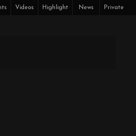
nts
Videos
Highlight
News
Private