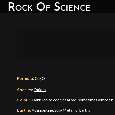
Formula:
Cu
O
2
Species:
Oxides
Colour:
Dark red to cochineal red, sometimes almost bl
Lustre:
Adamantine, Sub-Metallic, Earthy