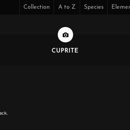
Collection
A to Z
Species
Eleme
CUPRITE
ack.