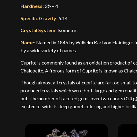
Hardness:
3½ – 4
Specific Gravity:
6.14
Crystal System:
Isometric
Name:
Named in 1845 by Wilhelm Karl von Haidinger fro
by a wide variety of names.
Cuprite is commonly found as an oxidation product of co
Chalcocite. A fibrous form of Cuprite is known as Chalco
Though almost all crystals of cuprite are far too small 
produced crystals which were both large and gem quality.
out. The number of faceted gems over two carats (0.4 g) i
existence, with its deep garnet coloring and higher bril