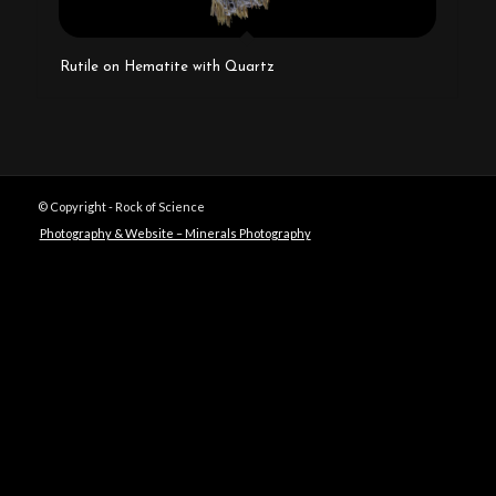
Rutile on Hematite with Quartz
© Copyright - Rock of Science
Photography & Website – Minerals Photography